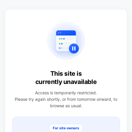
This site is
currently unavailable
Access is temporarily restricted.
Please try again shortly, or from tomorrow onward, to
browse as usual.
For site owners