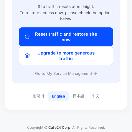
Site traffic resets at midnight.
To restore access now, please check the options
below.
Reset traffic and restore site
now
Upgrade to more generous
traffic
Go to My Service Management →
한국어
日本語
中文
English
Copyright ©
Cafe24 Corp.
All Rights Reserved.