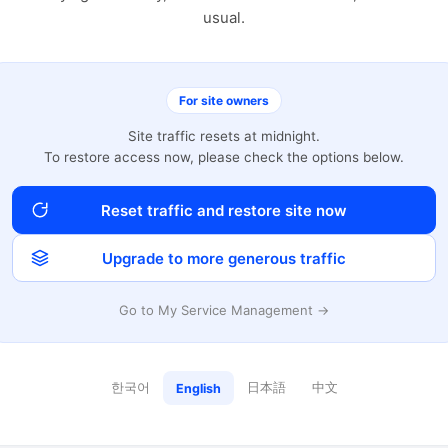
usual.
For site owners
Site traffic resets at midnight.
To restore access now, please check the options below.
Reset traffic and restore site now
Upgrade to more generous traffic
Go to My Service Management →
한국어
日本語
中文
English