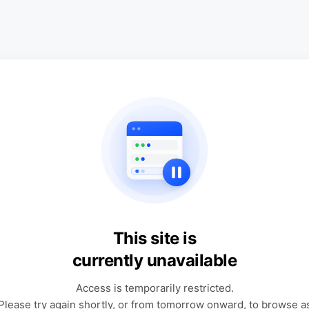
This site is
currently unavailable
Access is temporarily restricted.
Please try again shortly, or from tomorrow onward, to browse a