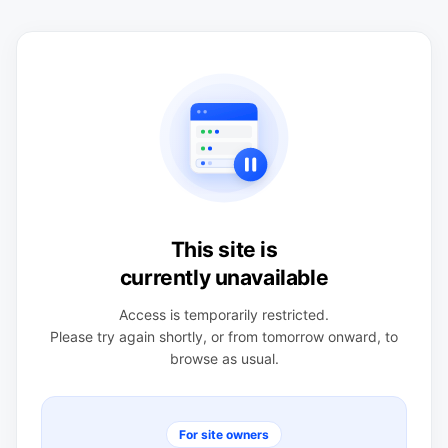
This site is
currently unavailable
Access is temporarily restricted.
Please try again shortly, or from tomorrow onward, to
browse as usual.
For site owners