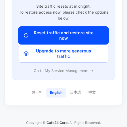
Site traffic resets at midnight.
To restore access now, please check the options
below.
Reset traffic and restore site
now
Upgrade to more generous
traffic
Go to My Service Management →
한국어
日本語
中文
English
Copyright ©
Cafe24 Corp.
All Rights Reserved.