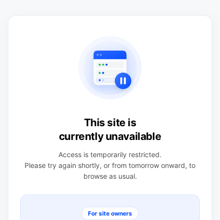
This site is
currently unavailable
Access is temporarily restricted.
Please try again shortly, or from tomorrow onward, to
browse as usual.
For site owners