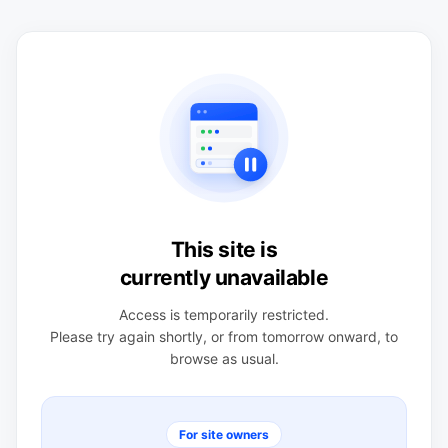
This site is
currently unavailable
Access is temporarily restricted.
Please try again shortly, or from tomorrow onward, to
browse as usual.
For site owners