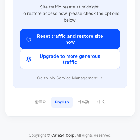
Site traffic resets at midnight.
To restore access now, please check the options
below.
Reset traffic and restore site
now
Upgrade to more generous
traffic
Go to My Service Management →
한국어
日本語
中文
English
Copyright ©
Cafe24 Corp.
All Rights Reserved.