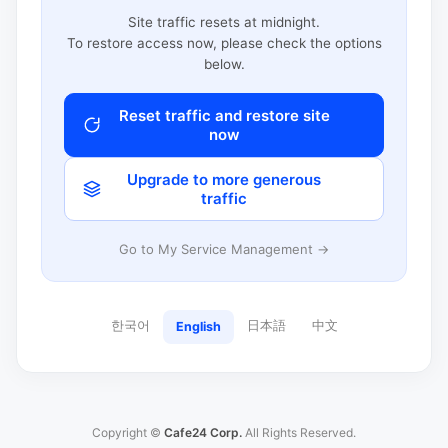
Site traffic resets at midnight.
To restore access now, please check the options
below.
Reset traffic and restore site
now
Upgrade to more generous
traffic
Go to My Service Management →
한국어
日本語
中文
English
Copyright ©
Cafe24 Corp.
All Rights Reserved.