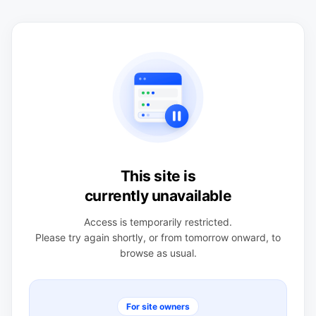
This site is
currently unavailable
Access is temporarily restricted.
Please try again shortly, or from tomorrow onward, to
browse as usual.
For site owners